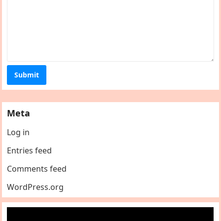
Meta
Log in
Entries feed
Comments feed
WordPress.org